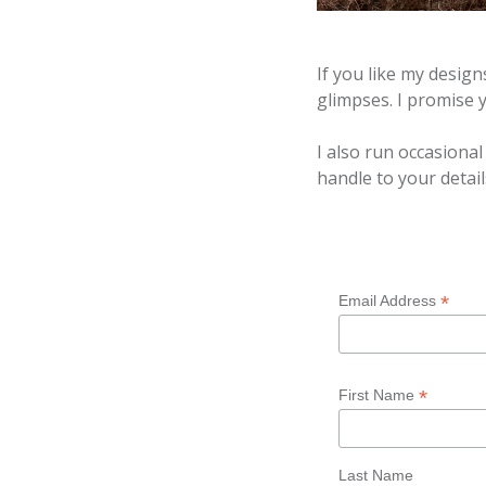
If you like my desig
glimpses. I promise
I also run occasiona
handle to your detail
*
Email Address
*
First Name
Last Name