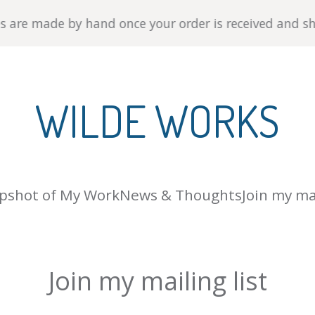
 by hand once your order is received and ship within 3-
WILDE WORKS
pshot of My Work
News & Thoughts
Join my mai
Join my mailing list