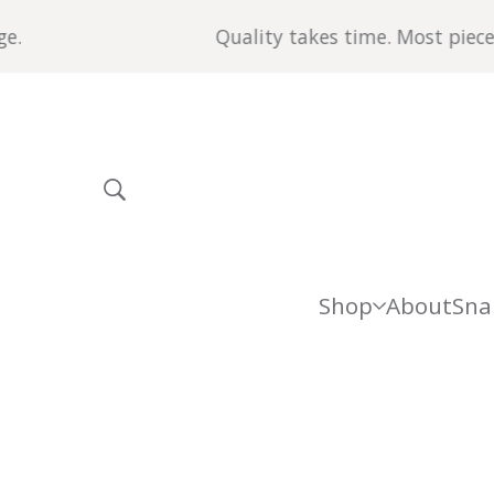
Quality takes time. Most pieces are made
Shop
About
Sna