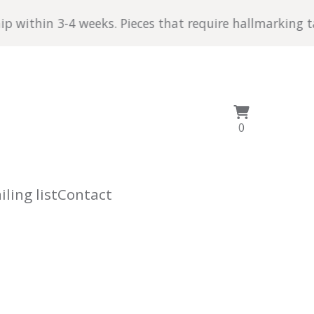
4 weeks. Pieces that require hallmarking take a little
View
0
0
cart
items
ling list
Contact