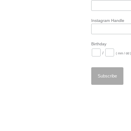
Instagram Handle
Birthday
/
( mm / dd 