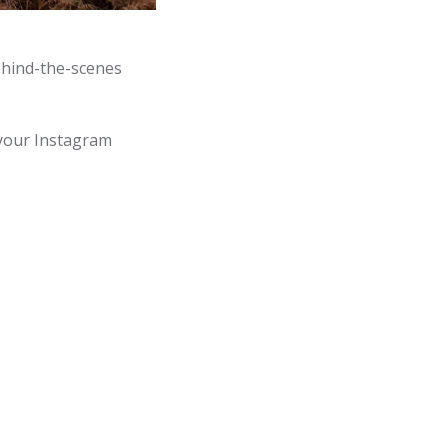
behind-the-scenes
your Instagram