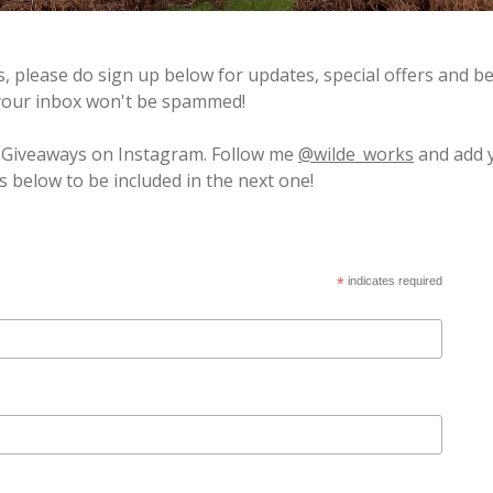
ns, please do sign up below for updates, special offers and 
 your inbox won't be spammed!
l Giveaways on Instagram. Follow me
@wilde_works
and add 
s below to be included in the next one!
*
indicates required