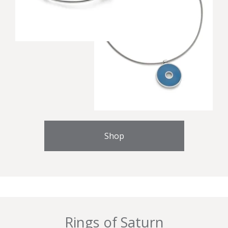
Shop
Rings of Saturn