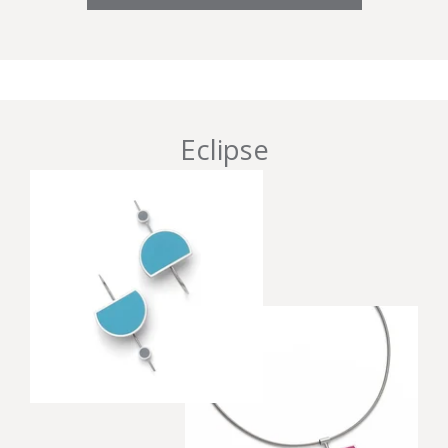
Eclipse