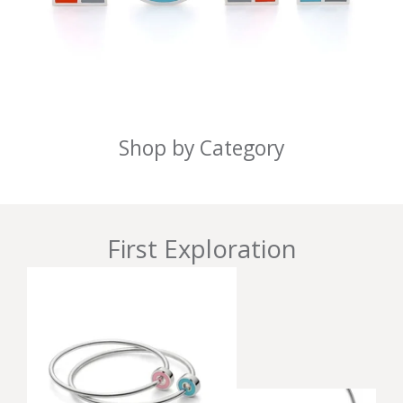
Shop by Category
First Exploration