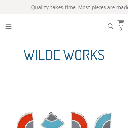
Quality takes time. Most pieces are made by ha
Vi
0
0
car
it
WILDE WORKS