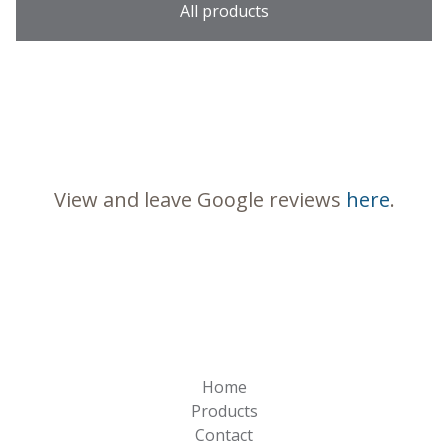
All products
View and leave Google reviews
here
.
Home
Products
Contact