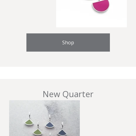
Shop
New Quarter