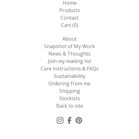
Home
Products
Contact
Cart (
0
)
About
Snapshot of My Work
News & Thoughts
Join my mailing list
Care Instructions & FAQs
Sustainability
Ordering from me
Shipping
Stockists
Back to site