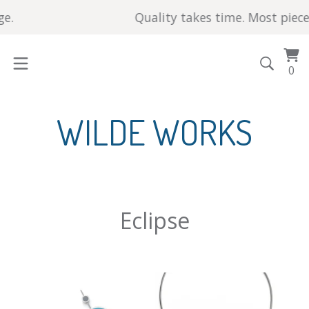
.
Quality takes time. Most pieces 
Vi
0
0
car
it
WILDE WORKS
Eclipse