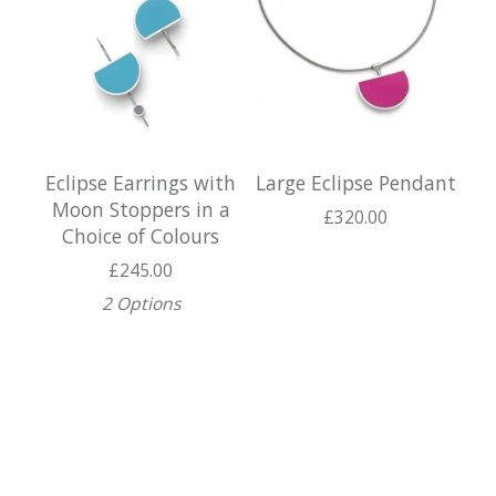
Eclipse Earrings with
Large Eclipse Pendant
Moon Stoppers in a
£
320.00
Choice of Colours
£
245.00
2 Options