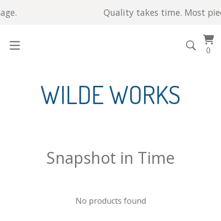
ge.
Quality takes time. Most piece
Vi
0
0
car
it
WILDE WORKS
Snapshot in Time
No products found