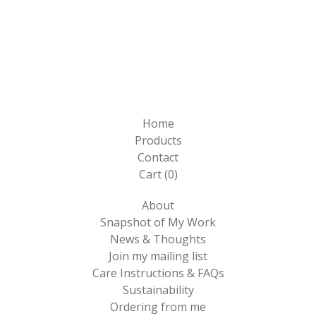
Home
Products
Contact
Cart (
0
)
About
Snapshot of My Work
News & Thoughts
Join my mailing list
Care Instructions & FAQs
Sustainability
Ordering from me