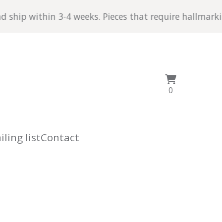
p within 3-4 weeks. Pieces that require hallmarking ta
View
0
0
cart
items
ling list
Contact