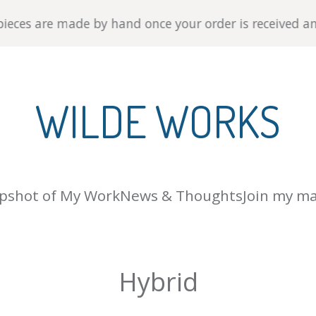
es are made by hand once your order is received and shi
WILDE WORKS
pshot of My Work
News & Thoughts
Join my mai
Hybrid