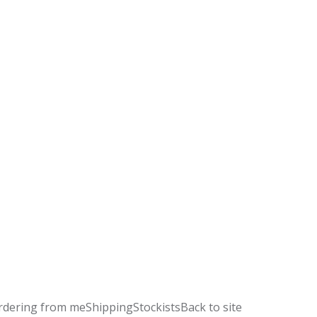
rdering from me
Shipping
Stockists
Back to site