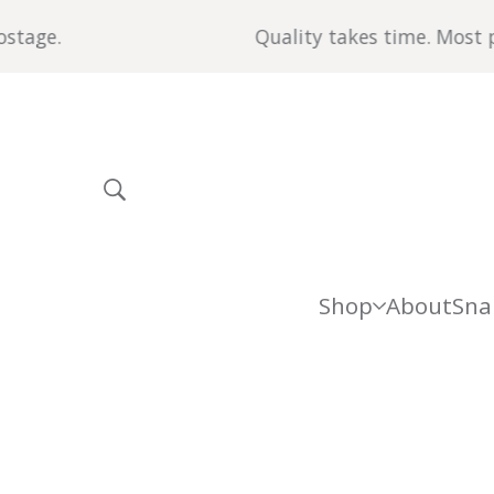
age.
Quality takes time. Most piec
Shop
About
Sna