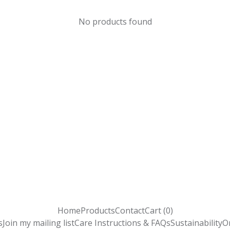
No products found
Home
Products
Contact
Cart (
0
)
s
Join my mailing list
Care Instructions & FAQs
Sustainability
O