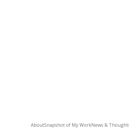
About
Snapshot of My Work
News & Thought